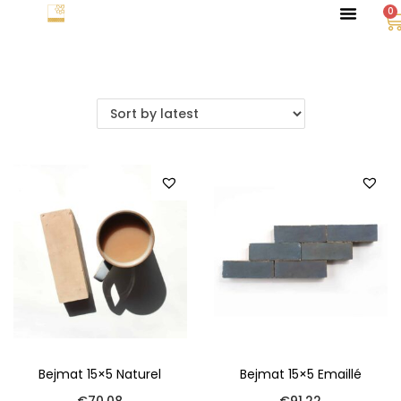
0
Bejmat 15×5 Naturel
Bejmat 15×5 Emaillé
€
70.08
€
91.22