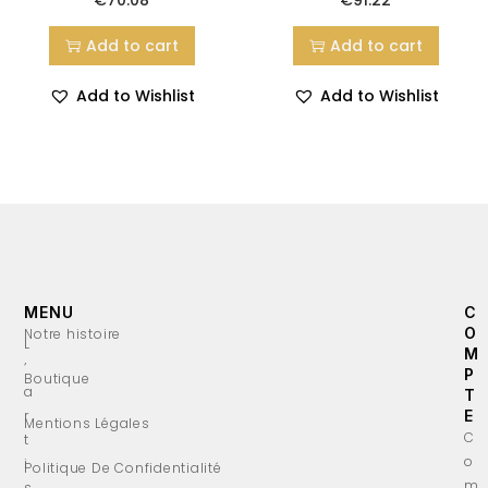
Add to cart
Add to cart
Add to Wishlist
Add to Wishlist
MENU
C
O
Notre histoire
L
M
’
P
Boutique
a
T
r
E
Mentions Légales
C
t
o
i
Politique De Confidentialité
m
s