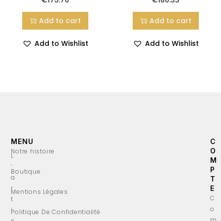
Add to cart
Add to cart
Add to Wishlist
Add to Wishlist
MENU
C
O
Notre histoire
L
M
’
P
Boutique
a
T
r
E
Mentions Légales
C
t
o
i
Politique De Confidentialité
m
s