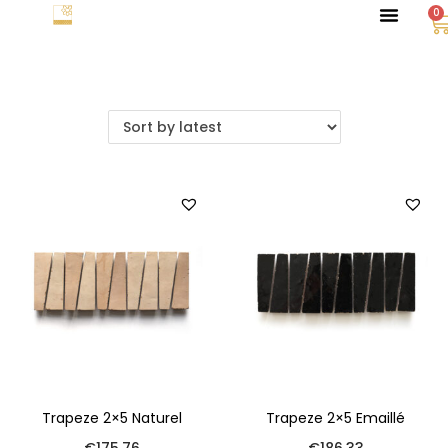
0
Trapeze 2×5 Naturel
Trapeze 2×5 Emaillé
€
175.76
€
186.33