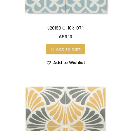
S20160 C-10R-07.1
€
59.10
Add to cart
Add to Wishlist