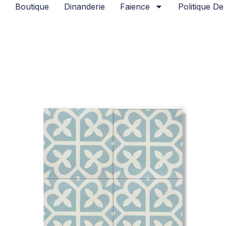
Boutique
Dinanderie
Faience
Politique De 