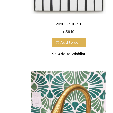
S20203 C-10C-01
€
59.10
Add to cart
Add to Wishlist