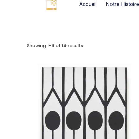
Accueil
Notre Histoire
Showing 1–6 of 14 results