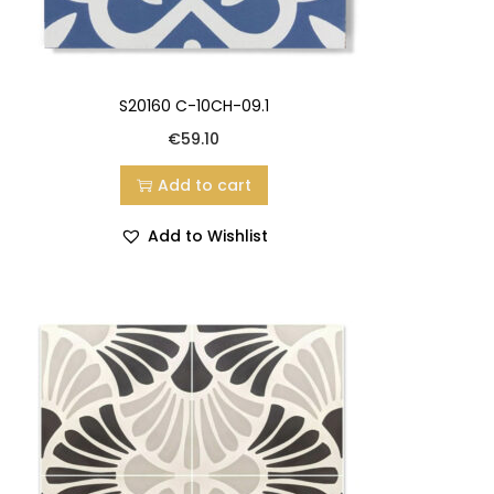
S20160 C-10CH-09.1
€
59.10
Add to cart
Add to Wishlist