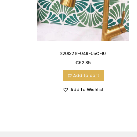
S20132 R-04R-05C-10
€
62.85
Add to cart
Add to Wishlist