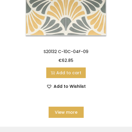
S20132 C-10C-04F-09
€
62.85
Add to cart
Add to Wishlist
View more