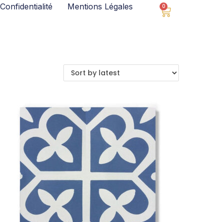
Confidentialité
Mentions Légales
0