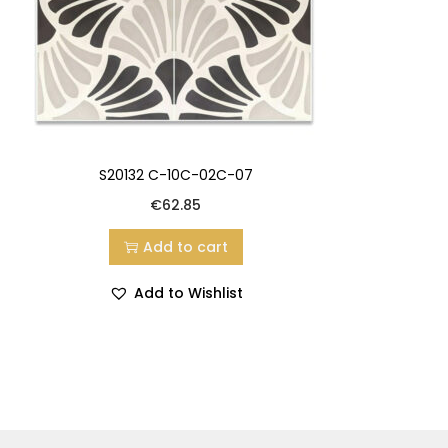
S20132 C-10C-02C-07
€
62.85
Add to cart
Add to Wishlist