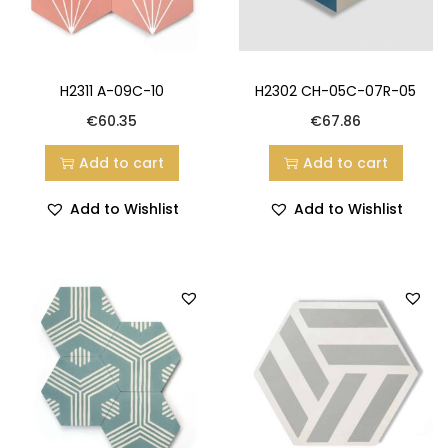
H2311 A-09C-10
H2302 CH-05C-07R-05
€
60.35
€
67.86
Add to cart
Add to cart
Add to Wishlist
Add to Wishlist