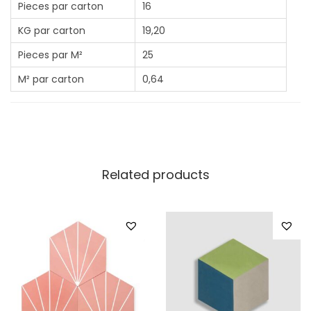
Pieces par carton
16
KG par carton
19,20
Pieces par M²
25
M² par carton
0,64
Related products