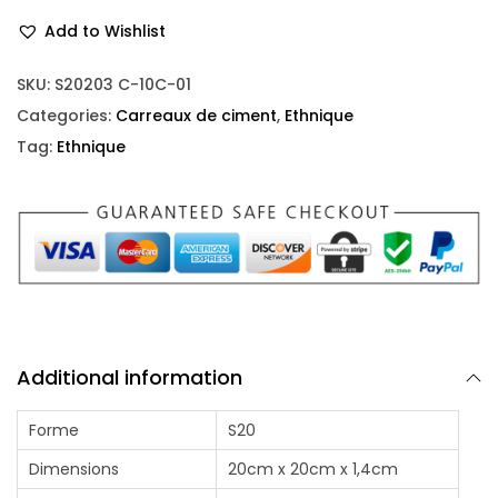
Add to Wishlist
SKU:
S20203 C-10C-01
Categories:
Carreaux de ciment
,
Ethnique
Tag:
Ethnique
Additional information
Forme
S20
Dimensions
20cm x 20cm x 1,4cm