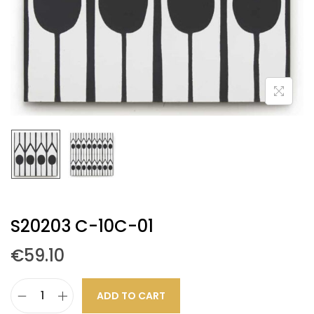
S20203 C-10C-01
€
59.10
ADD TO CART