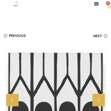
0
PREVIOUS
NEXT