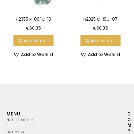
H2355 R-06.1C-10
H2325 C-10C-07
€
60.35
€
60.35
Add to cart
Add to cart
Add to Wishlist
Add to Wishlist
MENU
C
O
Notre histoire
L
M
’
P
Boutique