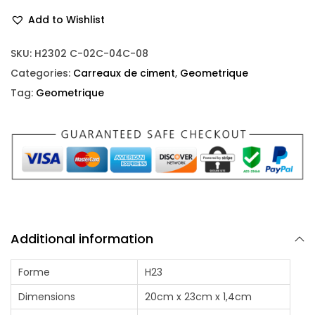
Add to Wishlist
SKU:
H2302 C-02C-04C-08
Categories:
Carreaux de ciment
,
Geometrique
Tag:
Geometrique
Additional information
Forme
H23
Dimensions
20cm x 23cm x 1,4cm