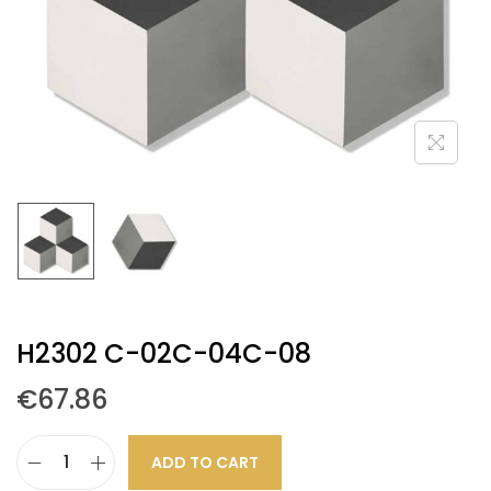
H2302 C-02C-04C-08
€
67.86
ADD TO CART