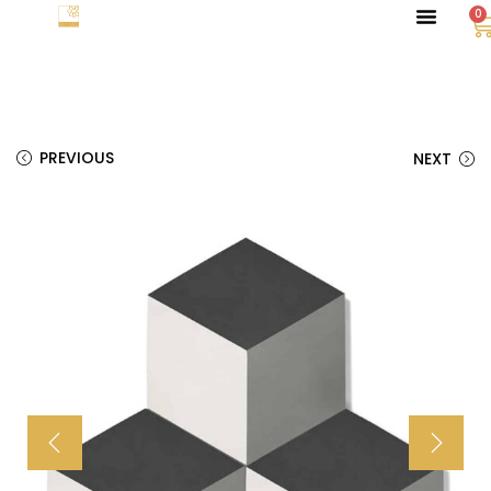
0
PREVIOUS
NEXT