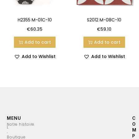
H2355 M-01C-10
S2012 M-08C-10
€
60.35
€
59.10
Add to cart
Add to cart
Add to Wishlist
Add to Wishlist
MENU
C
O
Notre histoire
L
M
’
P
Boutique