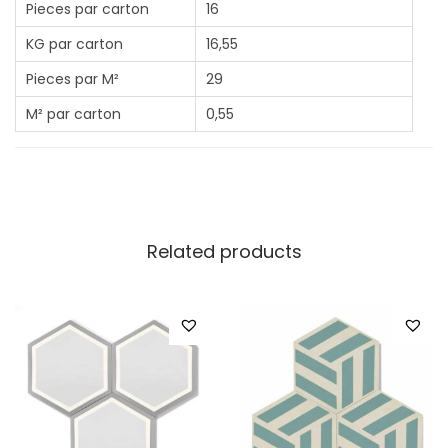
Pieces par carton
16
KG par carton
16,55
Pieces par M²
29
M² par carton
0,55
Related products