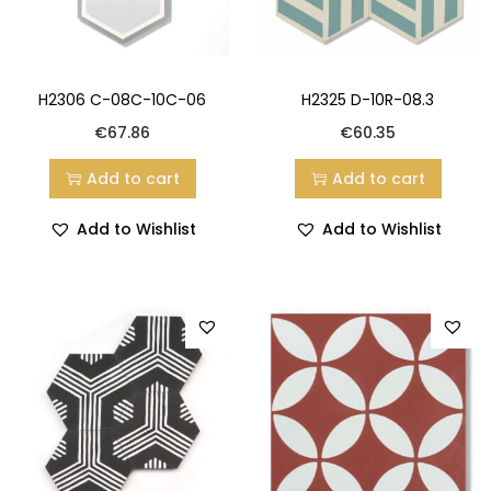
H2306 C-08C-10C-06
H2325 D-10R-08.3
€
67.86
€
60.35
Add to cart
Add to cart
Add to Wishlist
Add to Wishlist