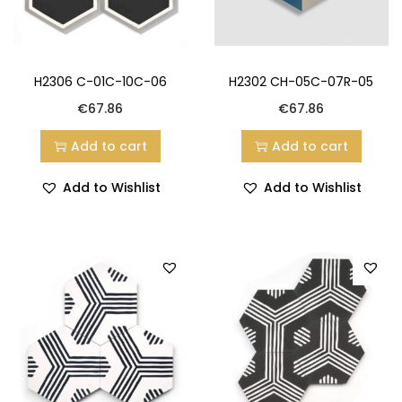
H2306 C-01C-10C-06
H2302 CH-05C-07R-05
€
67.86
€
67.86
Add to cart
Add to cart
Add to Wishlist
Add to Wishlist