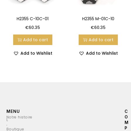
H2355 C-10C-01
H2355 M-01C-10
€
60.35
€
60.35
Add to cart
Add to cart
Add to Wishlist
Add to Wishlist
MENU
C
O
Notre histoire
L
M
’
P
Boutique