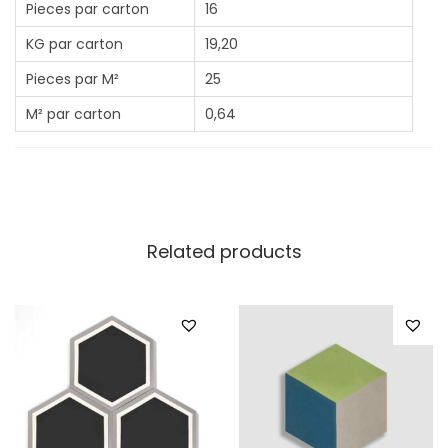
Pieces par carton
16
KG par carton
19,20
Pieces par M²
25
M² par carton
0,64
Related products