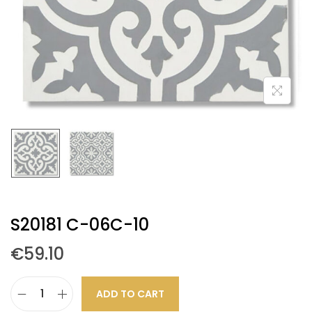
S20181 C-06C-10
€
59.10
ADD TO CART