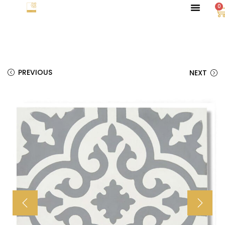
0
PREVIOUS
NEXT