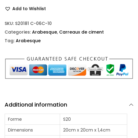
Add to Wishlist
SKU:
S20181 C-06C-10
Categories:
Arabesque
,
Carreaux de ciment
Tag:
Arabesque
Additional information
Forme
S20
Dimensions
20cm x 20cm x 1,4cm