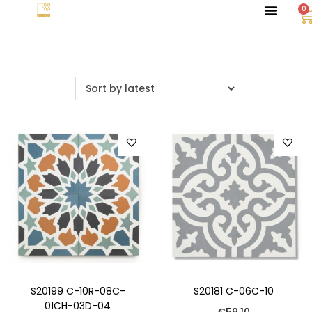
0
S20199 C-10R-08C-
S20181 C-06C-10
01CH-03D-04
€
59.10