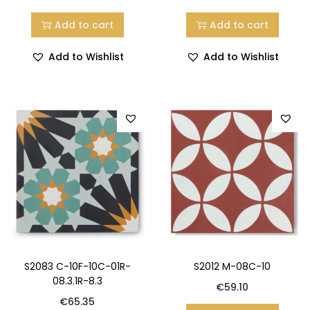
Add to cart
Add to cart
Add to Wishlist
Add to Wishlist
S2083 C-10F-10C-01R-
S2012 M-08C-10
08.3.1R-8.3
€
59.10
€
65.35