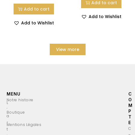
Add to cart
Add to cart
Add to Wishlist
Add to Wishlist
View more
MENU
C
O
Notre histoire
L
M
’
P
Boutique
a
T
r
E
Mentions Légales
C
t