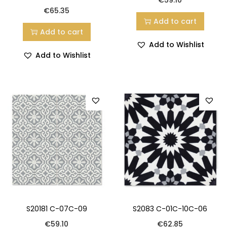
€
65.35
Add to cart
Add to cart
Add to Wishlist
Add to Wishlist
S20181 C-07C-09
S2083 C-01C-10C-06
€
59.10
€
62.85