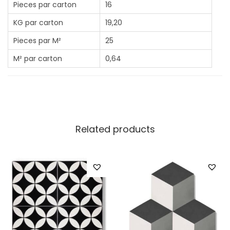
Pieces par carton
16
KG par carton
19,20
Pieces par M²
25
M² par carton
0,64
Related products