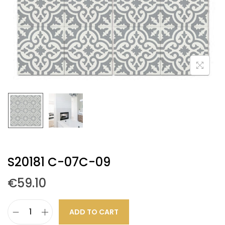
S20181 C-07C-09
€
59.10
ADD TO CART