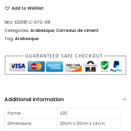
Add to Wishlist
SKU:
S20181 C-07C-09
Categories:
Arabesque
,
Carreaux de ciment
Tag:
Arabesque
Additional information
Forme
S20
Dimensions
20cm x 20cm x 1,4cm