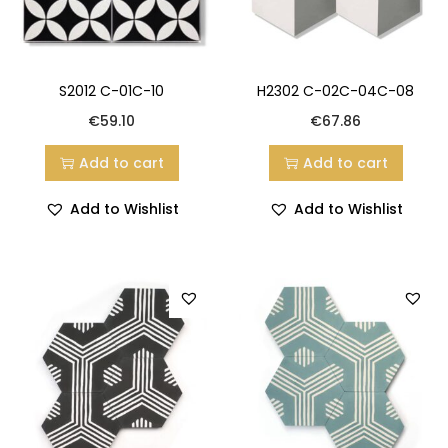
S2012 C-01C-10
H2302 C-02C-04C-08
€
59.10
€
67.86
Add to cart
Add to cart
Add to Wishlist
Add to Wishlist