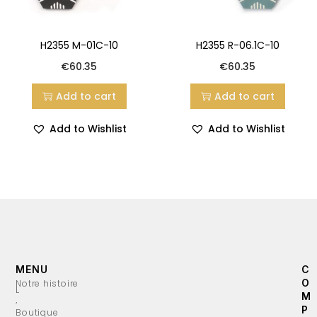
H2355 M-01C-10
H2355 R-06.1C-10
€
60.35
€
60.35
Add to cart
Add to cart
Add to Wishlist
Add to Wishlist
MENU
C
O
Notre histoire
L
M
’
P
Boutique