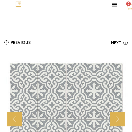
0
PREVIOUS
NEXT