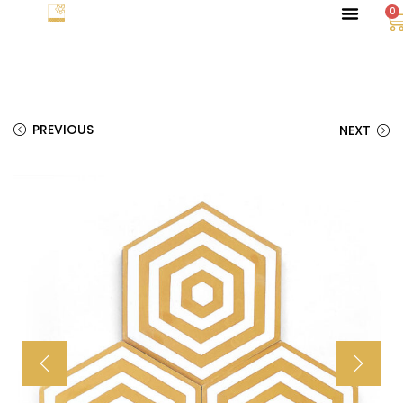
0
PREVIOUS
NEXT