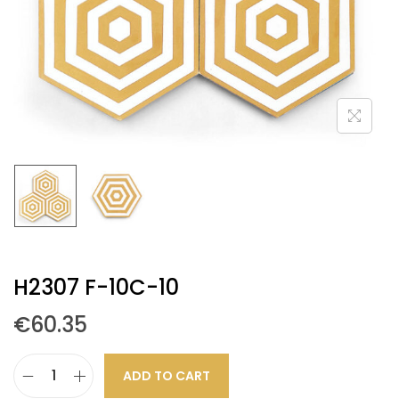
H2307 F-10C-10
€
60.35
ADD TO CART