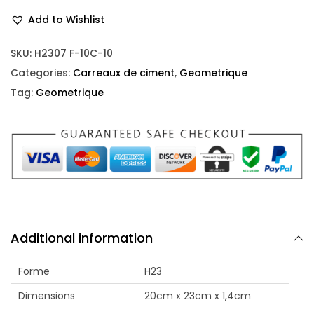
Add to Wishlist
SKU:
H2307 F-10C-10
Categories:
Carreaux de ciment
,
Geometrique
Tag:
Geometrique
Additional information
Forme
H23
Dimensions
20cm x 23cm x 1,4cm