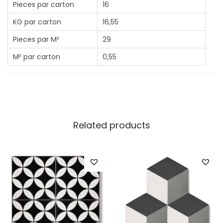
Pieces par carton
16
KG par carton
16,55
Pieces par M²
29
M² par carton
0,55
Related products