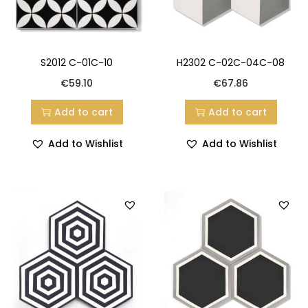
S2012 C-01C-10
H2302 C-02C-04C-08
€
59.10
€
67.86
Add to cart
Add to cart
Add to Wishlist
Add to Wishlist