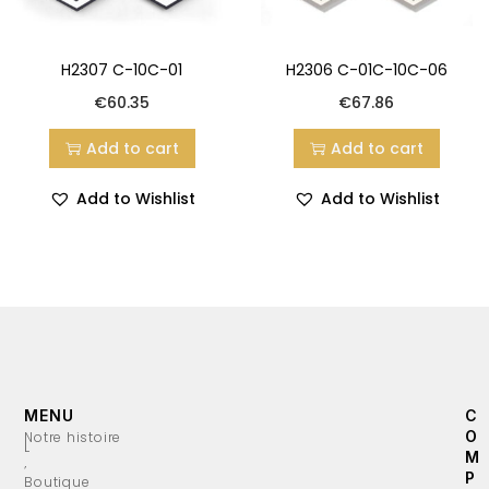
H2307 C-10C-01
H2306 C-01C-10C-06
€
60.35
€
67.86
Add to cart
Add to cart
Add to Wishlist
Add to Wishlist
MENU
C
O
Notre histoire
L
M
’
P
Boutique