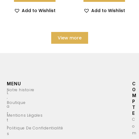
Add to Wishlist
Add to Wishlist
View more
MENU
C
O
Notre histoire
L
M
’
P
Boutique
a
T
r
E
Mentions Légales
C
t
o
i
Politique De Confidentialité
m
s