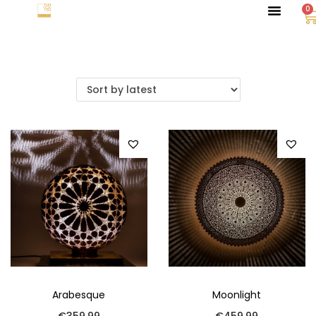
0
Arabesque
Moonlight
€
359.99
€
459.99