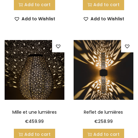
Add to cart
Add to cart
Add to Wishlist
Add to Wishlist
Mille et une lumières
Reflet de lumières
€
459.99
€
258.99
Add to cart
Add to cart