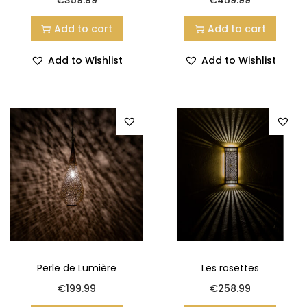
Add to cart
Add to cart
Add to Wishlist
Add to Wishlist
Perle de Lumière
Les rosettes
€
199.99
€
258.99